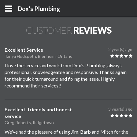
Dox's Plumbing
CUSTOMER
REVIEWS
Excellent Service
2 year(s) ago
Tanya Hudspeth, Blenheim, Ontario
I love the service and work from Dox's Plumbing, always
professional, knowledgeable and responsive. Thanks again
for their quick turnaround and fixing the issue. Highly
recommend their services!!
Excellent, friendly and honest
3 year(s) ago
service
Greg Roberts, Ridgetown
We've had the pleasure of using Jim, Barb and Mitch for the