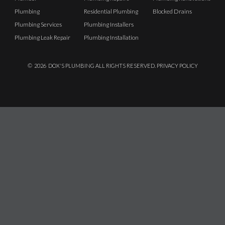
Plumbing
Residential Plumbing
Blocked Drains
Plumbing Services
Plumbing Installers
Plumbing Leak Repair
Plumbing Installation
©
2026
DOX'S PLUMBING ALL RIGHTS RESERVED.
PRIVACY POLICY