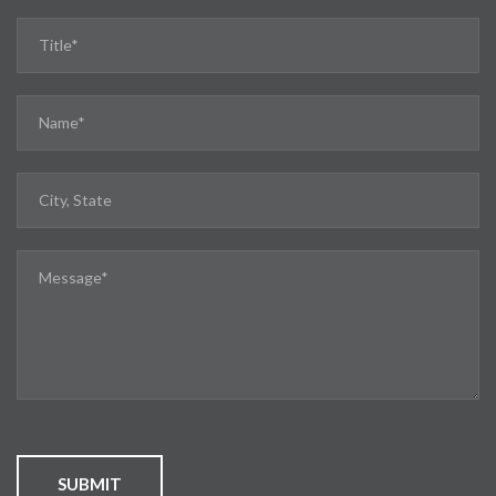
SUBMIT