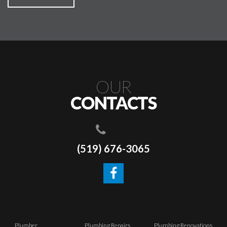
OUR
CONTACTS
(519) 676-3065
Plumber
Plumbing Repairs
Plumbing Renovations