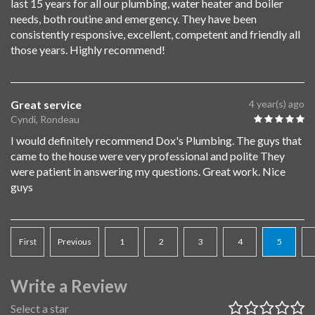
last 15 years for all our plumbing, water heater and boiler
needs, both routine and emergency. They have been
consistently responsive, excellent, competent and friendly all
those years. Highly recommend!
Great service
4 year(s) ago
Cyndi, Rondeau
I would definitely recommend Dox's Plumbing. The guys that
came to the house were very professional and polite They
were patient in answering my questions. Great work. Nice
guys
First
Previous
1
2
3
4
5
Write a Review
Select a star